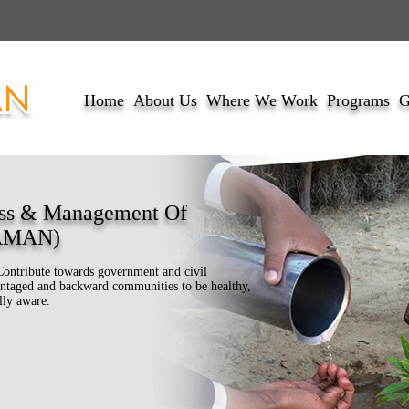
Home
About Us
Where We Work
Programs
G
ss & Management Of
DAMAN)
Contribute towards government and civil
dvantaged and backward communities to be healthy,
lly aware.