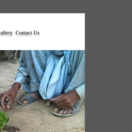
allery
Contact Us