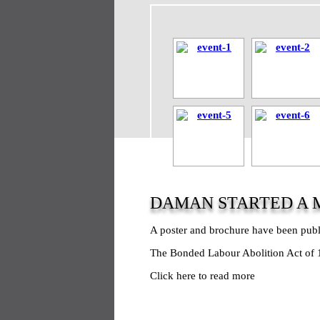
DAMAN STARTED A 
A poster and brochure have been pub
The Bonded Labour Abolition Act of 1
Click here to read more