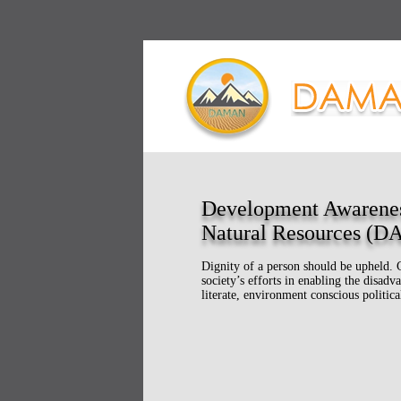
Development Awarene
Natural Resources (
Dignity of a person should be upheld. 
society’s efforts in enabling the disa
literate, environment conscious politica